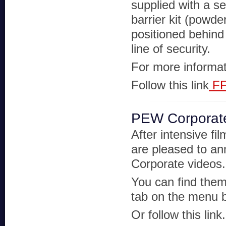
supplied with a s
barrier kit (powde
positioned behind 
line of security.
For more informat
Follow this link
FF
PEW Corporat
After intensive f
are pleased to ann
Corporate videos.
You can find them
tab on the menu b
Or follow this link