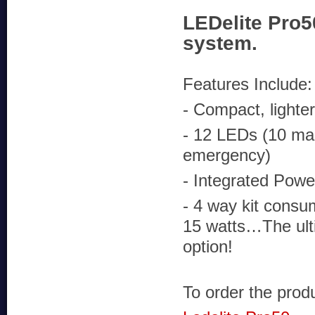
LEDelite Pro5
system.
Features Include:
- Compact, lighte
- 12 LEDs (10 ma
emergency)
- Integrated Powe
- 4 way kit consu
15 watts…The ult
option!
To order the produc