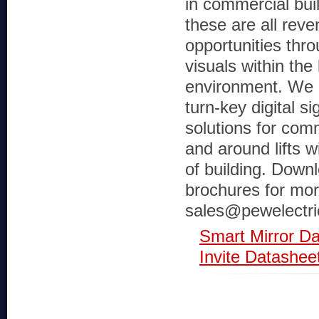
in commercial build
these are all rev
opportunities th
visuals within the l
environment. We a
turn-key digital s
solutions for com
and around lifts w
of building. Down
brochures for more
sales@pewelectri
Smart Mirror D
Invite Datashee