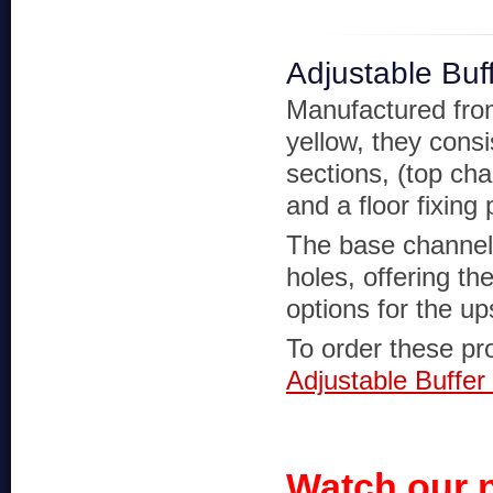
Adjustable Buf
Manufactured from 
yellow, they cons
sections, (top ch
and a floor fixing 
The base channel 
holes, offering th
options for the up
To order these pro
Adjustable Buffer
Watch our 