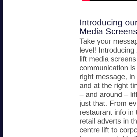
Introducing ou
Media Screen
Take your messag
level! Introduci
lift media screens
communication is
right message, in 
and at the right t
– and around – lif
just that. From e
restaurant info in t
retail adverts in 
centre lift to cor