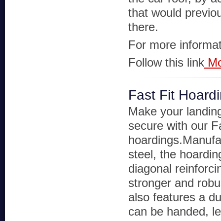
that would previo
there.
For more informat
Follow this link
Mo
Fast Fit Hoard
Make your landin
secure with our F
hoardings.Manufa
steel, the hoardin
diagonal reinforci
stronger and robus
also features a d
can be handed, lef