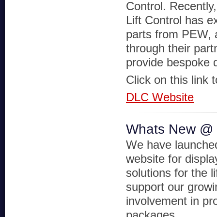
Control. Recently
Lift Control has e
parts from PEW, a
through their part
provide bespoke 
Click on this link 
DLC Website
Whats New @
We have launche
website for displa
solutions for the li
support our growi
involvement in pro
packages.