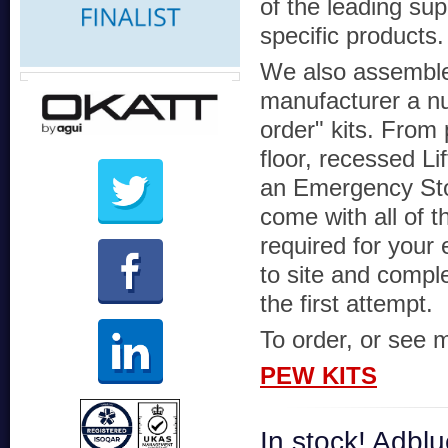
of the leading supp
specific products.
We also assembl
manufacturer a n
order" kits. From 
floor, recessed Li
an Emergency Sto
come with all of t
required for your 
to site and comple
the first attempt.
To order, or see m
PEW KITS
In stock! Adb