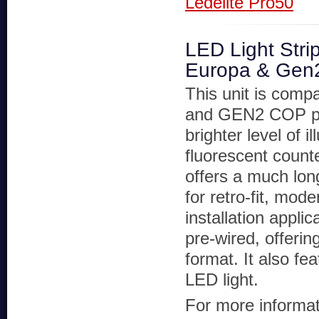
Ledelite Pro50
LED Light Stri
Europa & Gen
This unit is compa
and GEN2 COP pa
brighter level of i
fluorescent counte
offers a much long
for retro-fit, mod
installation applic
pre-wired, offerin
format. It also f
LED light.
For more informati