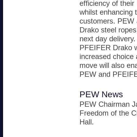
efficiency of thei
whilst enhancing t
customers. PEW a
Drako steel ropes
next day delivery
PFEIFER Drako wil
increased choice 
move will also en
PEW and PFEIFER 
PEW News
PEW Chairman Jas
Freedom of the Ci
Hall.