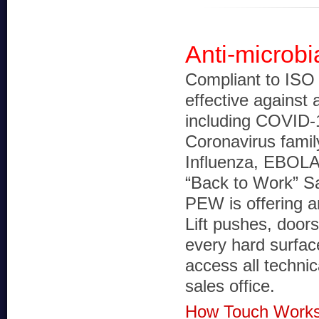
Anti-microbi
Compliant to ISO 
effective against 
including COVID-
Coronavirus fami
Influenza, EBOLA
“Back to Work” S
PEW is offering an
Lift pushes, door
every hard surface
access all technic
sales office.
How Touch Works 