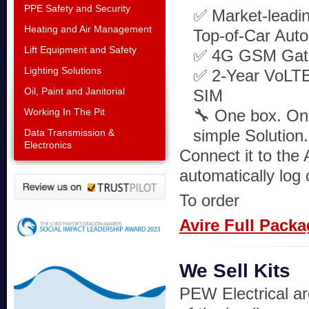
PPE Safety and Security
✅ Market-lead
Heating and Air Management
Top-of-Car Auto 
Lift Equipment and Safety
✅ 4G GSM Gat
Lighting Solutions
✅ 2-Year VoLT
Oil, Paint and Janitorial
SIM
Working In The Pit
🔧 One box. One
simple Solution.
Data Transmission &
Electronics
Connect it to the
automatically log 
To order
Avire Full Pack
We Sell Kits
PEW Electrical ar