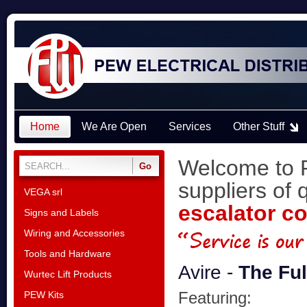
Home
We Are Open
Services
Other Stuff
Welcome to P
suppliers of 
VEGA srl
escalator c
Signs and Labels
Wiring and Accessories
Tools and Hardware
Avire -
The Fu
Wurtec Lift Products
Featuring:
PEW Kits