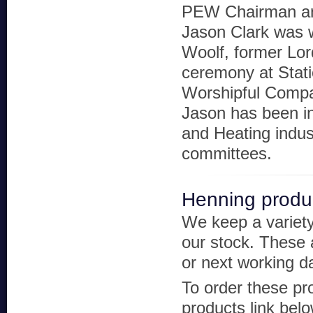
PEW Chairman an
Jason Clark was
Woolf, former Lor
ceremony at Stati
Worshipful Compa
Jason has been i
and Heating indus
committees.
Henning produ
We keep a variety
our stock. These a
or next working d
To order these pr
products link bel