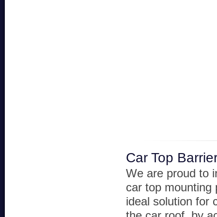
Car Top Barrie
We are proud to i
car top mounting 
ideal solution for
the car roof, by