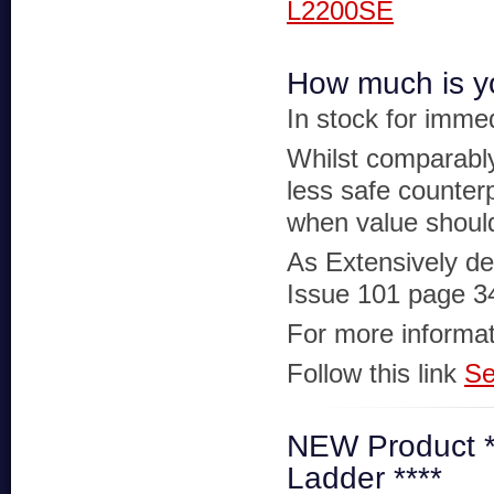
L2200SE
How much is yo
In stock for imme
Whilst comparably
less safe counter
when value should
As Extensively de
Issue 101 page 3
For more informat
Follow this link
Se
NEW Product ***
Ladder ****