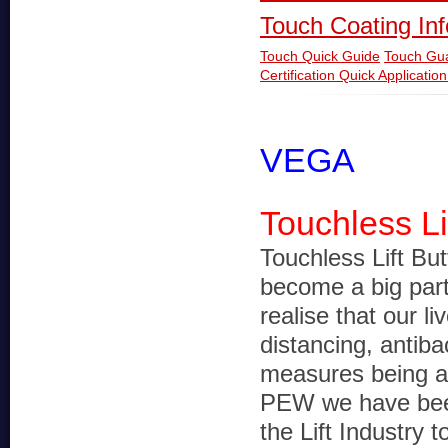
Touch Coating In
Touch Quick Guide
Touch Gu
Certification
Quick Applicatio
VEGA
Touchless Li
Touchless Lift Bu
become a big part 
realise that our li
distancing, antiba
measures being a 
PEW we have been
the Lift Industry 