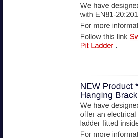
We have designed 
with EN81-20:20
For more informat
Follow this link
Sw
Pit Ladder
.
NEW Product ***
Hanging Bracke
We have designed 
offer an electrica
ladder fitted insi
For more informat