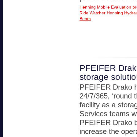
Henning Mobile Evaluation p
Ride Watcher
Henning Hydrau
Beam
PFEIFER Drak
storage soluti
PFEIFER Drako 
24/7/365, ‘round 
facility as a stor
Services teams wi
PFEIFER Drako bel
increase the operat