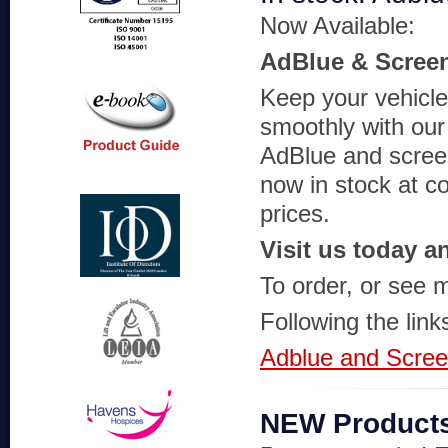
Now Available:
AdBlue & Scree
Keep your vehicle
smoothly with our 
AdBlue and scre
now in stock at c
prices.
Visit us today a
To order, or see m
Following the link
Adblue and Scre
NEW Product