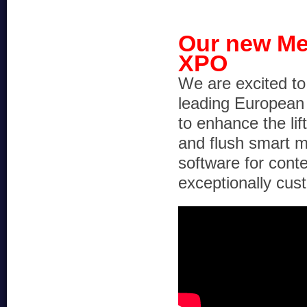
Our new Me
XPO
We are excited t
leading European 
to enhance the lif
and flush smart m
software for con
exceptionally cus