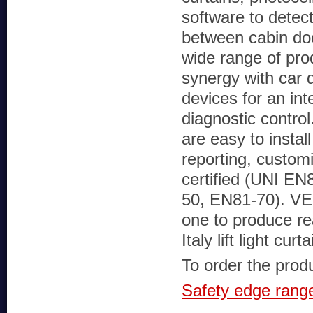
software to detec
between cabin doo
wide range of pro
synergy with car 
devices for an int
diagnostic control
are easy to install
reporting, custom
certified (UNI EN
50, EN81-70). VE
one to produce re
Italy lift light 
To order the produc
Safety edge rang