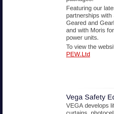
Featuring our late
partnerships with 
Geared and Gear
and with Moris for
power units.
To view the websit
PEW.Ltd
Vega Safety E
VEGA develops lift
curtains, photocel