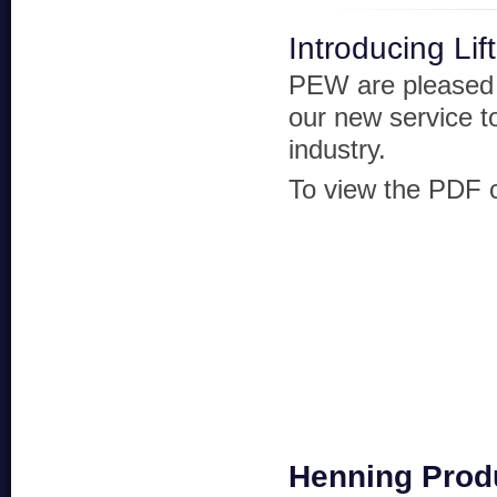
Introducing Li
PEW are pleased 
our new service to
industry.
To view the PDF cl
Henning Prod