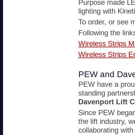
Purpose made LE
lighting with Kinet
To order, or see m
Following the link
Wireless Strips M
Wireless Strips 
PEW and Davenp
PEW have a prou
standing partners
Davenport Lift C
Since PEW began 
the lift industry,
collaborating with