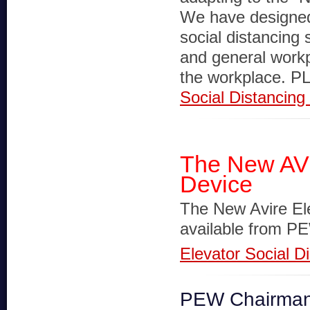
We have designed
social distancing 
and general workpl
the workplace.
Social Distancin
The New AVI
Device
The New Avire El
available from P
Elevator Social D
PEW Chairman 