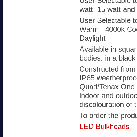
User Selectable t
watt, 15 watt and
User Selectable t
Warm , 4000k Coo
Daylight
Available in squa
bodies, in a black 
Constructed from 
IP65 weatherproof
Quad/Tenax One ca
indoor and outdoor
discolouration of 
To order the produc
LED Bulkheads