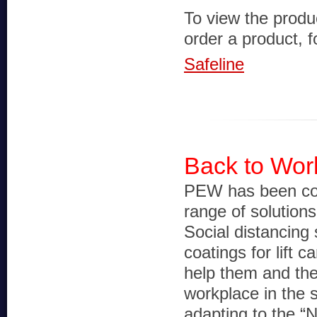
To view the produ
order a product, fo
Safeline
Back to Work
PEW has been con
range of solution
Social distancing 
coatings for lift ca
help them and the
workplace in the 
adapting to the “