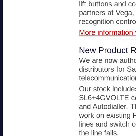
lift buttons and c
partners at Vega, 
recognition contr
More information v
New Product 
We are now autho
distributors for Sa
telecommunicatio
Our stock include
SL6+4GVOLTE c
and Autodialler. Th
work on existing
lines and switch 
the line fails.