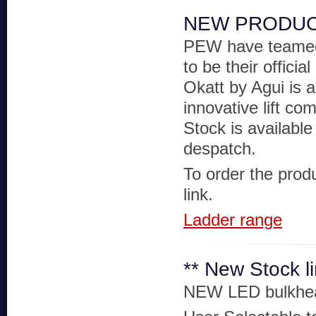
NEW PRODUC
PEW have teamed
to be their official
Okatt by Agui is a
innovative lift co
Stock is available
despatch.
To order the produ
link.
Ladder range
** New Stock l
NEW LED bulkhe