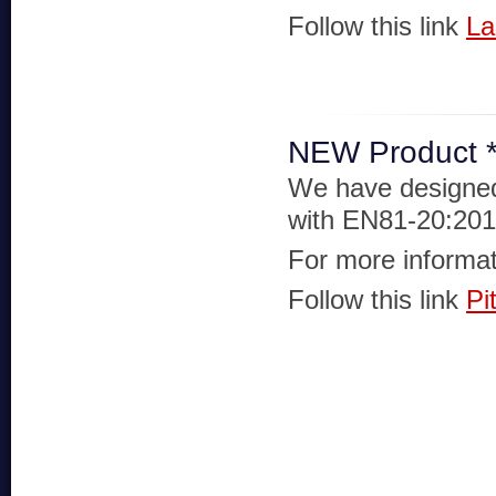
Follow this link
La
NEW Product **
We have designed 
with EN81-20:201
For more informat
Follow this link
Pi