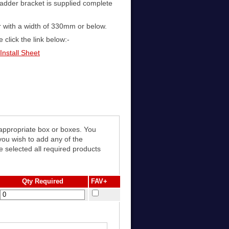
adder bracket is supplied complete
r with a width of 330mm or below.
 click the link below:-
Install Sheet
 appropriate box or boxes. You
e selected all required products
Qty Required
FAV+