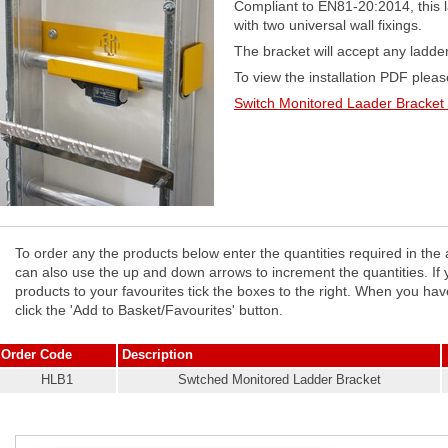
Compliant to EN81-20:2014, this l
with two universal wall fixings.
The bracket will accept any ladde
To view the installation PDF please
Switch Monitored Laader Bracket 
To order any the products below enter the quantities required in the
can also use the up and down arrows to increment the quantities. If you wish to add any of the
products to your favourites tick the boxes to the right. When you hav
click the 'Add to Basket/Favourites' button.
Order Code
Description
HLB1
Swtched Monitored Ladder Bracket