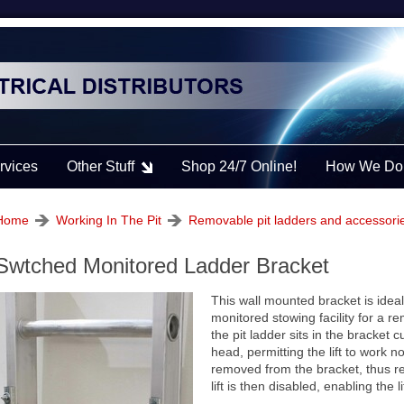
rvices
Other Stuff
Shop 24/7 Online!
How We Do 
Home
Working In The Pit
Removable pit ladders and accessori
Swtched Monitored Ladder Bracket
This wall mounted bracket is ideal f
monitored stowing facility for a r
the pit ladder sits in the bracket 
head, permitting the lift to work 
removed from the bracket, thus re
lift is then disabled, enabling the l