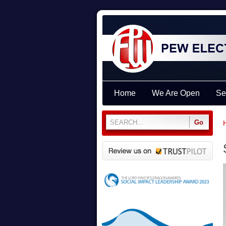
Home
We Are Open
Se