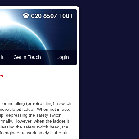
It
Get In Touch
Login
es
or installing (or retrofitting) a switch
emovable pit ladder. When not in use,
cup, depressing the safety switch
normally. However, when the ladder is
leasing the safety switch head, the
ift engineer to work safely in the pit.