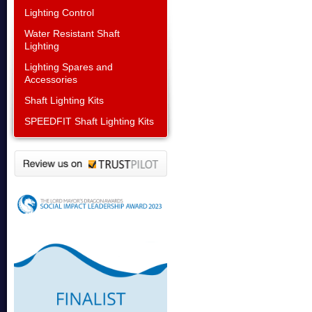
Lighting Control
Water Resistant Shaft
Lighting
Lighting Spares and
Accessories
Shaft Lighting Kits
SPEEDFIT Shaft Lighting Kits