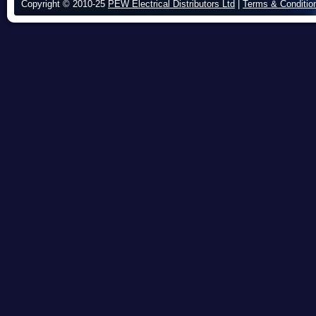
Copyright © 2010-25
PEW Electrical Distributors Ltd
|
Terms & Conditio