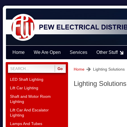
Home
We Are Open
Services
Other Stuff
Home
Lighting Solutions
LED Shaft Lighting
Lighting Solutions
Lift Car Lighting
Shaft and Motor Room
Lighting
Lift Car And Escalator
Lighting
Lamps And Tubes