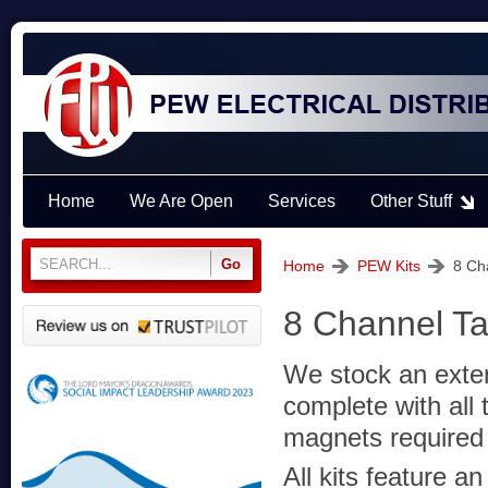
Home
We Are Open
Services
Other Stuff
Home
PEW Kits
8 Ch
8 Channel Ta
We stock an exten
complete with all 
magnets required f
All kits feature a