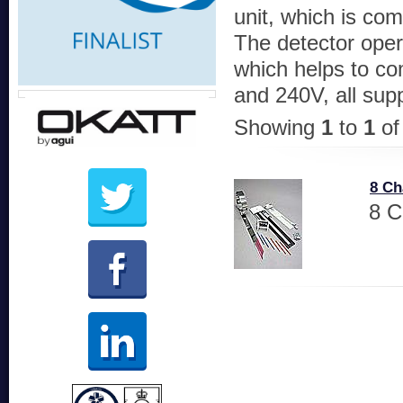
unit, which is com
The detector oper
which helps to co
and 240V, all sup
Showing
1
to
1
o
8 Ch
8 C