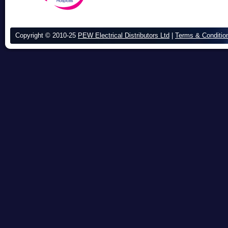
Copyright © 2010-25
PEW Electrical Distributors Ltd
|
Terms & Conditio