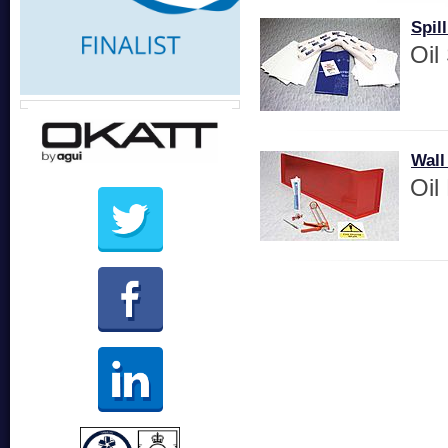
Spill
Oil 
Wall
Oil