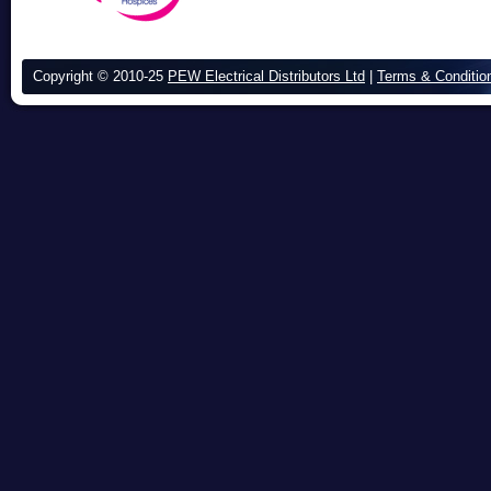
Copyright © 2010-25
PEW Electrical Distributors Ltd
|
Terms & Conditio