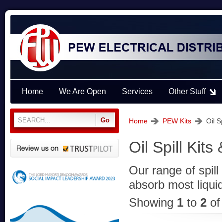
Home
We Are Open
Services
Other Stuff
Home
PEW Kits
Oil S
Oil Spill Kits
Our range of spil
absorb most liquid 
Showing
1
to
2
o