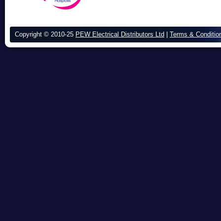
Copyright © 2010-25
PEW Electrical Distributors Ltd
|
Terms & Conditio