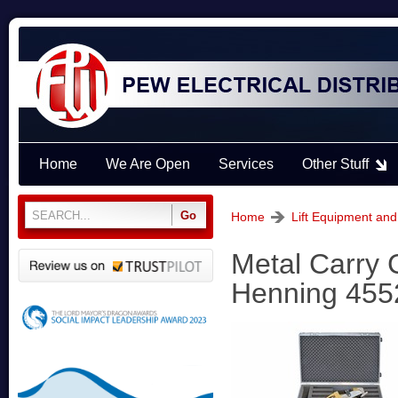
Home
We Are Open
Services
Other Stuff
Home
Lift Equipment and
Metal Carry 
Henning 455