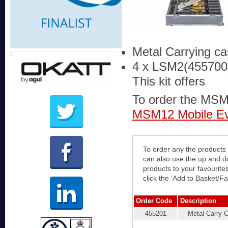
Metal Carrying c
4 x LSM2(455700
This kit offers
To order the MSM12
MSM12 Mobile Eva
To order any the products 
can also use the up and down arrows t
products to your favourite
click the 'Add to Basket/Fa
Order Code
Description
455201
Metal Carry 